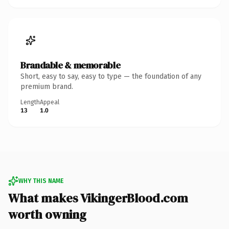
Brandable & memorable
Short, easy to say, easy to type — the foundation of any
premium brand.
Length
Appeal
13
1.0
WHY THIS NAME
What makes VikingerBlood.com
worth owning