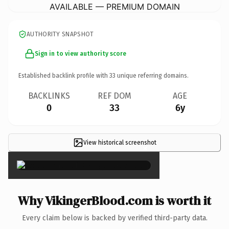
AVAILABLE — PREMIUM DOMAIN
AUTHORITY SNAPSHOT
Sign in to view authority score
Established backlink profile with
33
unique referring domains.
BACKLINKS
REF DOM
AGE
0
33
6y
View historical screenshot
×
Why VikingerBlood.com is worth it
Every claim below is backed by verified third-party data.