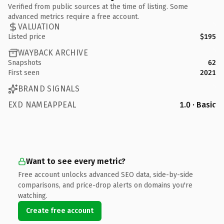
Verified from public sources at the time of listing. Some
advanced metrics require a free account.
VALUATION
Listed price
$195
WAYBACK ARCHIVE
Snapshots
62
First seen
2021
BRAND SIGNALS
EXD NAMEAPPEAL
1.0 · Basic
Want to see every metric?
Free account unlocks advanced SEO data, side-by-side
comparisons, and price-drop alerts on domains you're
watching.
Create free account