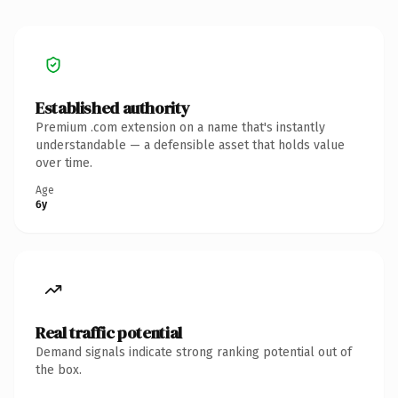
Established authority
Premium .com extension on a name that's instantly
understandable — a defensible asset that holds value
over time.
Age
6y
Real traffic potential
Demand signals indicate strong ranking potential out of
the box.