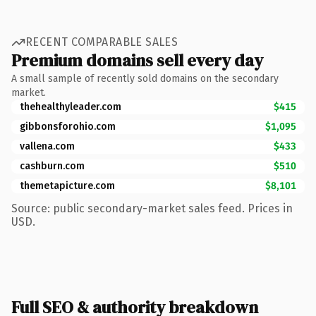
RECENT COMPARABLE SALES
Premium domains sell every day
A small sample of recently sold domains on the secondary
market.
thehealthyleader.com
$415
gibbonsforohio.com
$1,095
vallena.com
$433
cashburn.com
$510
themetapicture.com
$8,101
Source: public secondary-market sales feed. Prices in
USD.
Full SEO & authority breakdown