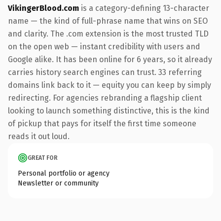
VikingerBlood.com
is a category-defining 13-character
name — the kind of full-phrase name that wins on SEO
and clarity. The .com extension is the most trusted TLD
on the open web — instant credibility with users and
Google alike. It has been online for 6 years, so it already
carries history search engines can trust. 33 referring
domains link back to it — equity you can keep by simply
redirecting. For agencies rebranding a flagship client
looking to launch something distinctive, this is the kind
of pickup that pays for itself the first time someone
reads it out loud.
GREAT FOR
Personal portfolio or agency
Newsletter or community