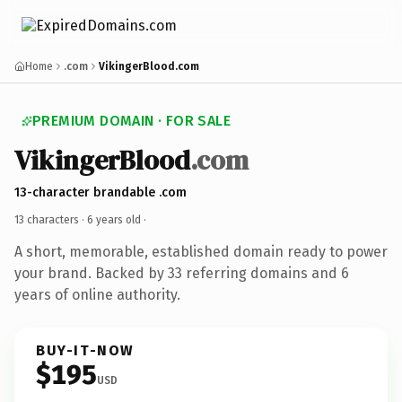
Home
.com
VikingerBlood.com
PREMIUM DOMAIN · FOR SALE
VikingerBlood
.com
13-character brandable .com
13 characters ·
6 years old
·
A short, memorable, established domain ready to power
your brand. Backed by 33 referring domains and 6
years of online authority.
BUY-IT-NOW
$195
USD