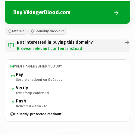
Buy VikingerBlood.com
Afternic
GoDaddy checkout
Not interested in buying this domain?
Browse relevant content instead
WHAT HAPPENS AFTER YOU BUY
Pay
Secure checkout on GoDaddy
Verify
2
Ownership confirmed
Push
3
Delivered within 24h
GoDaddy-protected checkout
VikingerBlood.
com